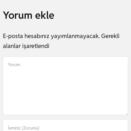
Yorum ekle
E-posta hesabınız yayımlanmayacak. Gerekli
alanlar işaretlendi