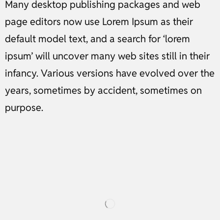
Many desktop publishing packages and web
page editors now use Lorem Ipsum as their
default model text, and a search for ‘lorem
ipsum’ will uncover many web sites still in their
infancy. Various versions have evolved over the
years, sometimes by accident, sometimes on
purpose.