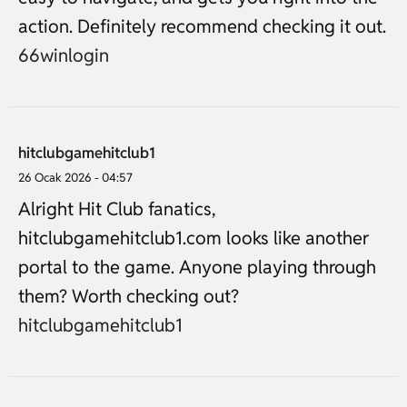
action. Definitely recommend checking it out.
66winlogin
hitclubgamehitclub1
26 Ocak 2026 - 04:57
Alright Hit Club fanatics,
hitclubgamehitclub1.com looks like another
portal to the game. Anyone playing through
them? Worth checking out?
hitclubgamehitclub1