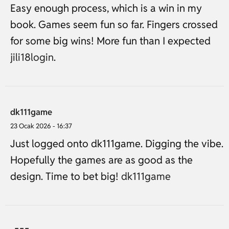
Easy enough process, which is a win in my
book. Games seem fun so far. Fingers crossed
for some big wins! More fun than I expected
jili18login
.
dk111game
23 Ocak 2026 - 16:37
Just logged onto dk111game. Digging the vibe.
Hopefully the games are as good as the
design. Time to bet big!
dk111game