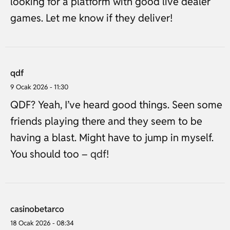
looking for a platform with good live dealer
games. Let me know if they deliver!
qdf
9 Ocak 2026 - 11:30
QDF? Yeah, I’ve heard good things. Seen some
friends playing there and they seem to be
having a blast. Might have to jump in myself.
You should too –
qdf
!
casinobetarco
18 Ocak 2026 - 08:34