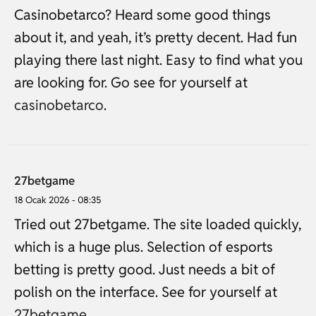
Casinobetarco? Heard some good things
about it, and yeah, it’s pretty decent. Had fun
playing there last night. Easy to find what you
are looking for. Go see for yourself at
casinobetarco
.
27betgame
18 Ocak 2026 - 08:35
Tried out 27betgame. The site loaded quickly,
which is a huge plus. Selection of esports
betting is pretty good. Just needs a bit of
polish on the interface. See for yourself at
27betgame