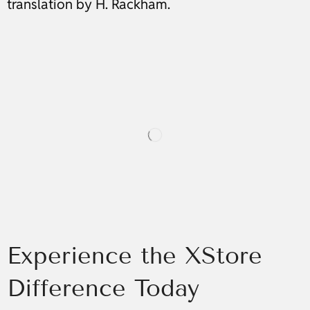
translation by H. Rackham.
Experience the XStore
Difference Today