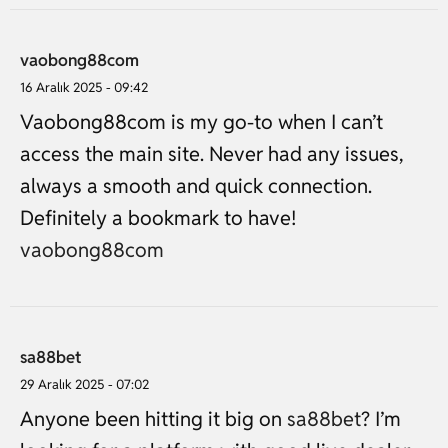
vaobong88com
16 Aralık 2025 - 09:42
Vaobong88com is my go-to when I can’t
access the main site. Never had any issues,
always a smooth and quick connection.
Definitely a bookmark to have!
vaobong88com
sa88bet
29 Aralık 2025 - 07:02
Anyone been hitting it big on
sa88bet
? I’m