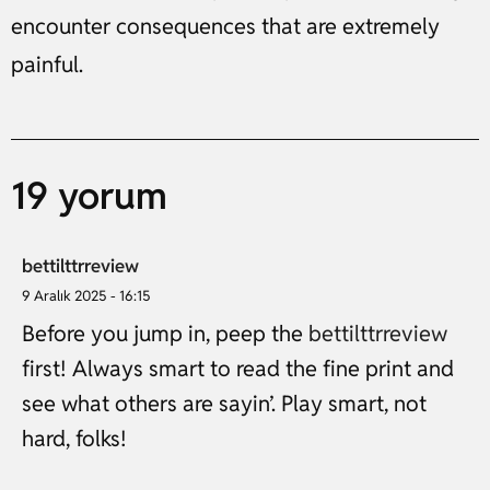
encounter consequences that are extremely
painful.
19 yorum
bettilttrreview
9 Aralık 2025 - 16:15
Before you jump in, peep the
bettilttrreview
first! Always smart to read the fine print and
see what others are sayin’. Play smart, not
hard, folks!