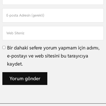
Bir dahaki sefere yorum yapmam için adımı,
e-postayı ve web sitesini bu tarayıcıya
kaydet.