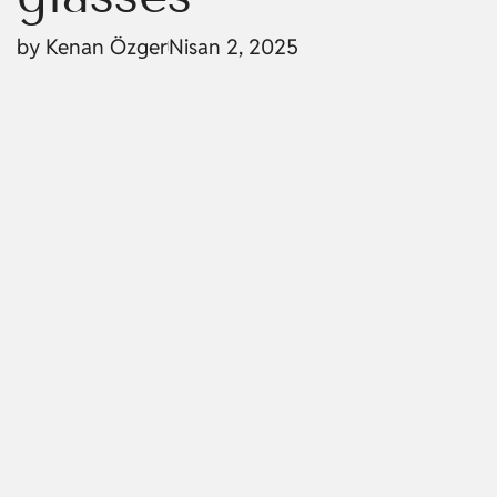
by
Kenan Özger
Nisan 2, 2025