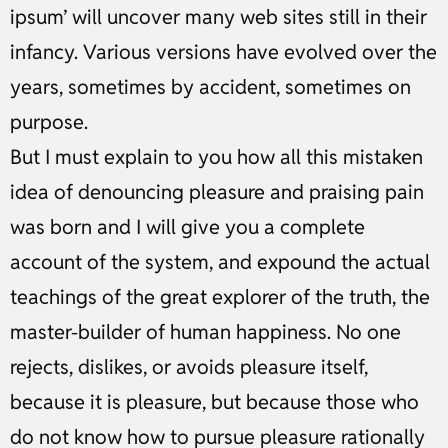
ipsum’ will uncover many web sites still in their
infancy. Various versions have evolved over the
years, sometimes by accident, sometimes on
purpose.
But I must explain to you how all this mistaken
idea of denouncing pleasure and praising pain
was born and I will give you a complete
account of the system, and expound the actual
teachings of the great explorer of the truth, the
master-builder of human happiness. No one
rejects, dislikes, or avoids pleasure itself,
because it is pleasure, but because those who
do not know how to pursue pleasure rationally