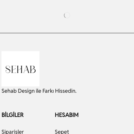
Sehab Design ile Farkı Hissedin.
BILGILER
HESABIM
Siparişler
Sepet