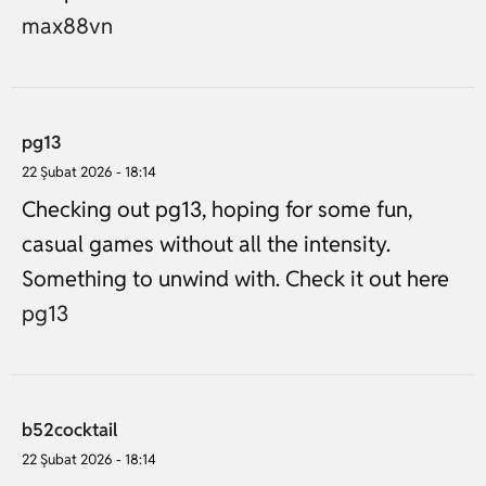
max88vn
pg13
22 Şubat 2026 - 18:14
Checking out pg13, hoping for some fun,
casual games without all the intensity.
Something to unwind with. Check it out here
pg13
b52cocktail
22 Şubat 2026 - 18:14