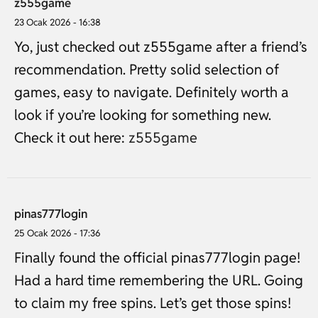
z555game
23 Ocak 2026 - 16:38
Yo, just checked out z555game after a friend’s
recommendation. Pretty solid selection of
games, easy to navigate. Definitely worth a
look if you’re looking for something new.
Check it out here:
z555game
pinas777login
25 Ocak 2026 - 17:36
Finally found the official pinas777login page!
Had a hard time remembering the URL. Going
to claim my free spins. Let’s get those spins!