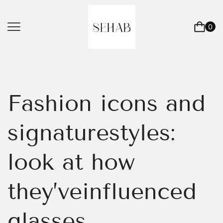
0
Fashion icons and
signaturestyles:
look at how
they’veinfluenced
glasses