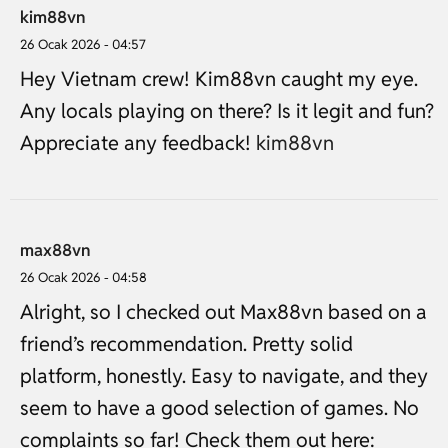
kim88vn
26 Ocak 2026 - 04:57
Hey Vietnam crew! Kim88vn caught my eye.
Any locals playing on there? Is it legit and fun?
Appreciate any feedback!
kim88vn
max88vn
26 Ocak 2026 - 04:58
Alright, so I checked out Max88vn based on a
friend’s recommendation. Pretty solid
platform, honestly. Easy to navigate, and they
seem to have a good selection of games. No
complaints so far! Check them out here: