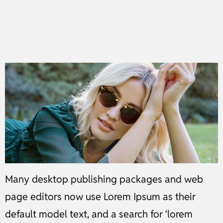
Many desktop publishing packages and web
page editors now use Lorem Ipsum as their
default model text, and a search for ‘lorem