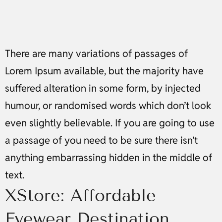
There are many variations of passages of
Lorem Ipsum available, but the majority have
suffered alteration in some form, by injected
humour, or randomised words which don’t look
even slightly believable. If you are going to use
a passage of you need to be sure there isn’t
anything embarrassing hidden in the middle of
text.
XStore: Affordable
Eyewear Destination