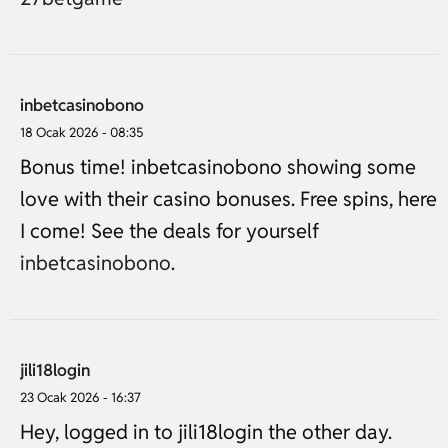
inbetcasinobono
18 Ocak 2026 - 08:35
Bonus time! inbetcasinobono showing some
love with their casino bonuses. Free spins, here
I come! See the deals for yourself
inbetcasinobono
.
jili18login
23 Ocak 2026 - 16:37
Hey, logged in to jili18login the other day.