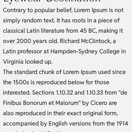
Contrary to popular belief, Lorem Ipsum is not
simply random text. It has roots in a piece of
classical Latin literature from 45 BC, making it
over 2000 years old. Richard McClintock, a
Latin professor at Hampden-Sydney College in
Virginia looked up.
The standard chunk of Lorem Ipsum used since
the 1500s is reproduced below for those
interested. Sections 1.10.32 and 1.10.33 from “de
Finibus Bonorum et Malorum” by Cicero are
also reproduced in their exact original form,
accompanied by English versions from the 1914