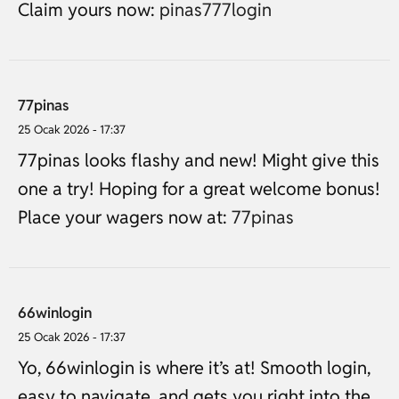
Claim yours now:
pinas777login
77pinas
25 Ocak 2026 - 17:37
77pinas looks flashy and new! Might give this
one a try! Hoping for a great welcome bonus!
Place your wagers now at:
77pinas
66winlogin
25 Ocak 2026 - 17:37
Yo, 66winlogin is where it’s at! Smooth login,
easy to navigate, and gets you right into the