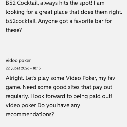
B52 Cocktail, always hits the spot! I am
looking for a great place that does them right.
b52cocktail
. Anyone got a favorite bar for
these?
video poker
22 Şubat 2026 - 18:15
Alright. Let’s play some Video Poker, my fav
game. Need some good sites that pay out
regularly. I look forward to being paid out!
video poker
Do you have any
recommendations?