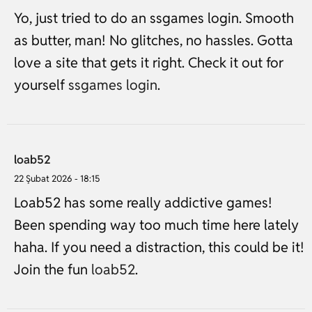
Yo, just tried to do an ssgames login. Smooth
as butter, man! No glitches, no hassles. Gotta
love a site that gets it right. Check it out for
yourself
ssgames login
.
loab52
22 Şubat 2026 - 18:15
Loab52 has some really addictive games!
Been spending way too much time here lately
haha. If you need a distraction, this could be it!
Join the fun
loab52
.