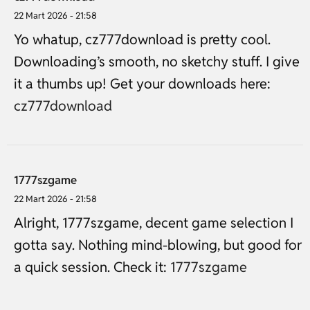
22 Mart 2026 - 21:58
Yo whatup, cz777download is pretty cool.
Downloading’s smooth, no sketchy stuff. I give
it a thumbs up! Get your downloads here:
cz777download
1777szgame
22 Mart 2026 - 21:58
Alright, 1777szgame, decent game selection I
gotta say. Nothing mind-blowing, but good for
a quick session. Check it:
1777szgame