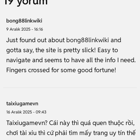
19 yorum
bong88linkwiki
9 Aralık 2025 - 16:16
Just found out about
bong88linkwiki
and
gotta say, the site is pretty slick! Easy to
navigate and seems to have all the info I need.
Fingers crossed for some good fortune!
taixiugamevn
16 Aralık 2025 - 09:43
Taixiugamevn? Cái này thì quá quen thuộc rồi,
chơi tài xỉu thì cứ phải tìm mấy trang uy tín thế