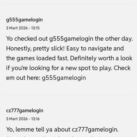
g555gamelogin
3 Mart 2026 - 13:15
Yo checked out g555gamelogin the other day.
Honestly, pretty slick! Easy to navigate and
the games loaded fast. Definitely worth a look
if you’re looking for a new spot to play. Check
em out here:
g555gamelogin
cz777gamelogin
3 Mart 2026 - 13:16
Yo, lemme tell ya about cz777gamelogin.