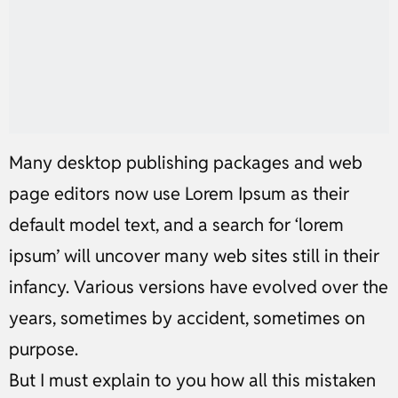
Many desktop publishing packages and web
page editors now use Lorem Ipsum as their
default model text, and a search for ‘lorem
ipsum’ will uncover many web sites still in their
infancy. Various versions have evolved over the
years, sometimes by accident, sometimes on
purpose.
But I must explain to you how all this mistaken