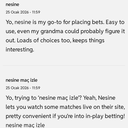
nesine
25 Ocak 2026 - 11:59
Yo,
nesine
is my go-to for placing bets. Easy to
use, even my grandma could probably figure it
out. Loads of choices too, keeps things
interesting.
nesine maç izle
25 Ocak 2026 - 11:59
Yo, trying to ‘nesine maç izle’? Yeah, Nesine
lets you watch some matches live on their site,
pretty convenient if you’re into in-play betting!
nesine maç izle