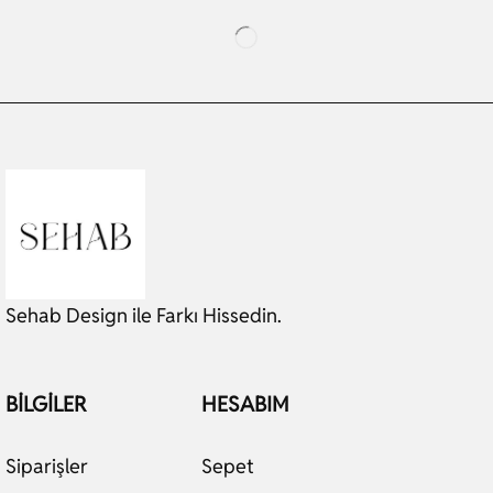
Sehab Design ile Farkı Hissedin.
BILGILER
HESABIM
Siparişler
Sepet