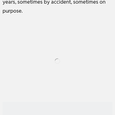
years, sometimes by accident, sometimes on
purpose.