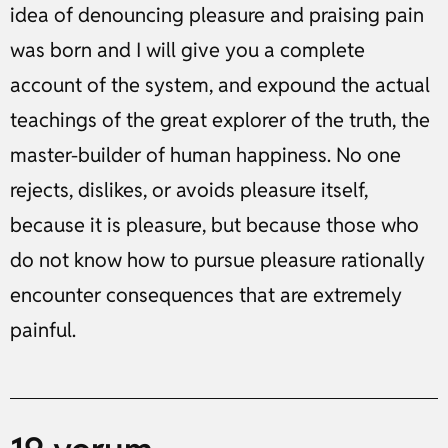
idea of denouncing pleasure and praising pain
was born and I will give you a complete
account of the system, and expound the actual
teachings of the great explorer of the truth, the
master-builder of human happiness. No one
rejects, dislikes, or avoids pleasure itself,
because it is pleasure, but because those who
do not know how to pursue pleasure rationally
encounter consequences that are extremely
painful.