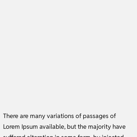
There are many variations of passages of
Lorem Ipsum available, but the majority have