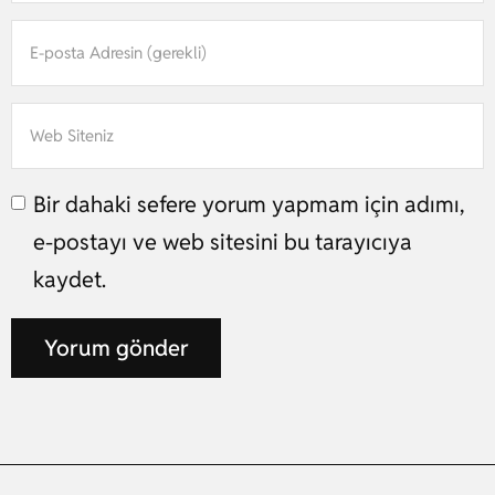
Bir dahaki sefere yorum yapmam için adımı,
e-postayı ve web sitesini bu tarayıcıya
kaydet.