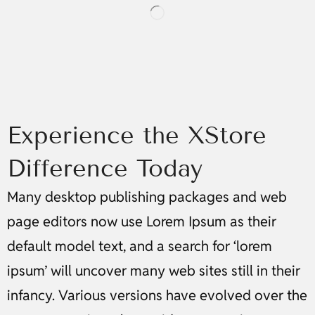
Experience the XStore
Difference Today
Many desktop publishing packages and web
page editors now use Lorem Ipsum as their
default model text, and a search for ‘lorem
ipsum’ will uncover many web sites still in their
infancy. Various versions have evolved over the