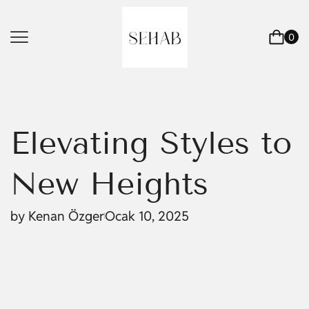
0
Elevating Styles to
New Heights
by
Kenan Özger
Ocak 10, 2025