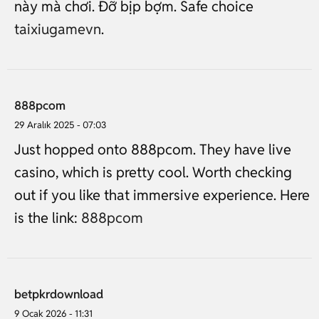
này mà chơi. Đỡ bịp bợm. Safe choice
taixiugamevn
.
888pcom
29 Aralık 2025 - 07:03
Just hopped onto 888pcom. They have live
casino, which is pretty cool. Worth checking
out if you like that immersive experience. Here
is the link:
888pcom
betpkrdownload
9 Ocak 2026 - 11:31