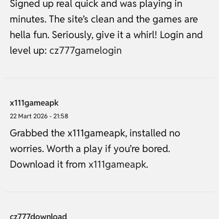
Signed up real quick and was playing in
minutes. The site’s clean and the games are
hella fun. Seriously, give it a whirl! Login and
level up:
cz777gamelogin
x111gameapk
22 Mart 2026 - 21:58
Grabbed the x111gameapk, installed no
worries. Worth a play if you’re bored.
Download it from
x111gameapk
.
cz777download