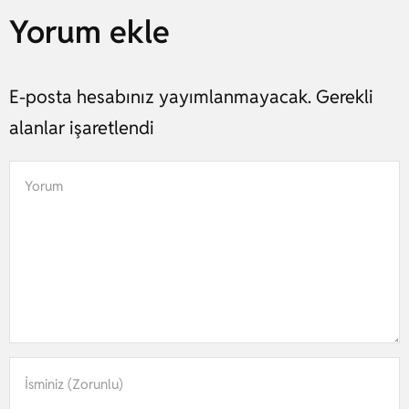
Yorum ekle
E-posta hesabınız yayımlanmayacak. Gerekli
alanlar işaretlendi