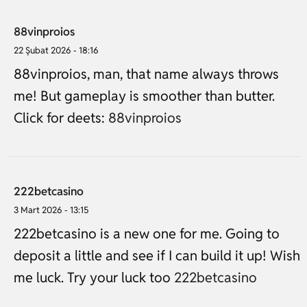
88vinproios
22 Şubat 2026 - 18:16
88vinproios, man, that name always throws
me! But gameplay is smoother than butter.
Click for deets:
88vinproios
222betcasino
3 Mart 2026 - 13:15
222betcasino is a new one for me. Going to
deposit a little and see if I can build it up! Wish
me luck. Try your luck too
222betcasino