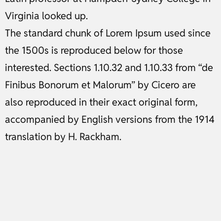
Virginia looked up.
The standard chunk of Lorem Ipsum used since
the 1500s is reproduced below for those
interested. Sections 1.10.32 and 1.10.33 from “de
Finibus Bonorum et Malorum” by Cicero are
also reproduced in their exact original form,
accompanied by English versions from the 1914
translation by H. Rackham.