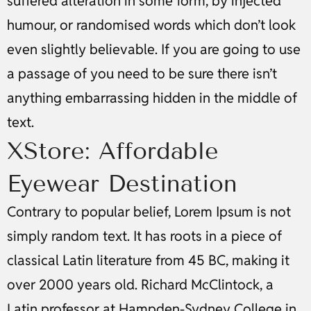
suffered alteration in some form, by injected
humour, or randomised words which don’t look
even slightly believable. If you are going to use
a passage of you need to be sure there isn’t
anything embarrassing hidden in the middle of
text.
XStore: Affordable
Eyewear Destination
Contrary to popular belief, Lorem Ipsum is not
simply random text. It has roots in a piece of
classical Latin literature from 45 BC, making it
over 2000 years old. Richard McClintock, a
Latin professor at Hampden-Sydney College in