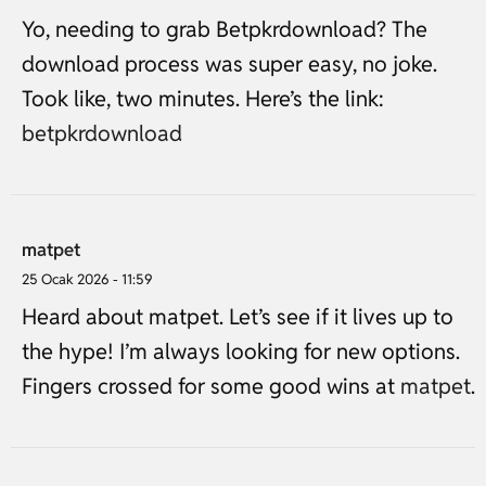
Yo, needing to grab Betpkrdownload? The
download process was super easy, no joke.
Took like, two minutes. Here’s the link:
betpkrdownload
matpet
25 Ocak 2026 - 11:59
Heard about matpet. Let’s see if it lives up to
the hype! I’m always looking for new options.
Fingers crossed for some good wins at
matpet
.