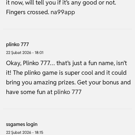
it now, will tell you if it’s any good or not.
Fingers crossed.
na99app
plinko 777
22 Şubat 2026 - 18:01
Okay, Plinko 777… that’s just a fun name, isn’t
it! The plinko game is super cool and it could
bring you amazing prizes. Get your bonus and
have some fun at
plinko 777
ssgames login
22 Şubat 2026 - 18:15