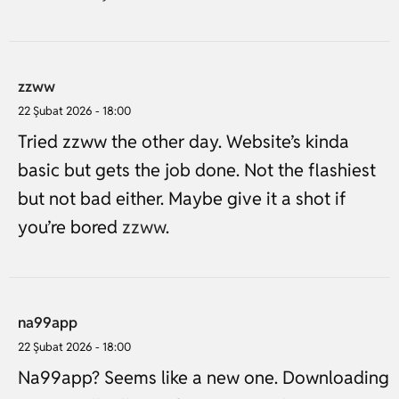
zzww
22 Şubat 2026 - 18:00
Tried zzww the other day. Website’s kinda
basic but gets the job done. Not the flashiest
but not bad either. Maybe give it a shot if
you’re bored
zzww
.
na99app
22 Şubat 2026 - 18:00
Na99app? Seems like a new one. Downloading